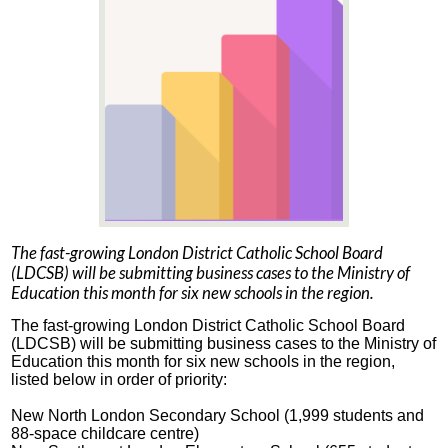
The fast-growing London District Catholic School Board
(LDCSB) will be submitting business cases to the Ministry of
Education this month for six new schools in the region.
The fast-growing London District Catholic School Board
(LDCSB) will be submitting business cases to the Ministry of
Education this month for six new schools in the region,
listed below in order of priority:
New North London Secondary School (1,999 students and
88-space childcare centre)