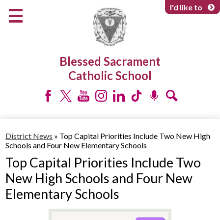
Skip
I'd like to
to
main
content
About Us
Blessed Sacrament
Programs & Services
Catholic School
Parents & Community
Facebook
Twitter
YouTube
Instagram
LinkedIn
Tiktok
Podcast
Search
District News
»
Top Capital Priorities Include Two New High
Schools and Four New Elementary Schools
Top Capital Priorities Include Two
New High Schools and Four New
Elementary Schools