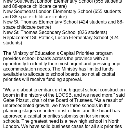
New Southwest London Elementary School (655 students
and 88-space childcare centre)
New Southeast London Elementary School (655 students
and 88-space childcare centre)
New St. Thomas Elementary School (424 students and 88-
space childcare centre)
New St. Thomas Secondary School (826 students)
Replacement St. Patrick, Lucan Elementary School (424
students)
The Ministry of Education’s Capital Priorities program
provides school boards across the province with an
opportunity to identify their most urgent and pressing pupil
accommodation needs. The Ministry has limited funds
available to allocate to school boards, so not all capital
priorities will receive funding approval.
“We are about to embark on the biggest school construction
boom in the history of the LDCSB, and we need more,” said
Gabe Pizzuti, chair of the Board of Trustees. “As a result of
unprecedented growth, we have three schools in the
planning stages or under construction, and the board has
approved a capital priorities submission for six more
schools. The greatest need is a new high school in North
London. We have solid business cases for all six priorities