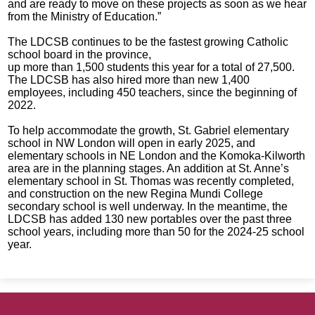
and are ready to move on these projects as soon as we hear
from the Ministry of Education.”
The LDCSB continues to be the fastest growing Catholic
school board in the province,
up more than 1,500 students this year for a total of 27,500.
The LDCSB has also hired more than new 1,400
employees, including 450 teachers, since the beginning of
2022.
To help accommodate the growth, St. Gabriel elementary
school in NW London will open in early 2025, and
elementary schools in NE London and the Komoka-Kilworth
area are in the planning stages. An addition at St. Anne’s
elementary school in St. Thomas was recently completed,
and construction on the new Regina Mundi College
secondary school is well underway. In the meantime, the
LDCSB has added 130 new portables over the past three
school years, including more than 50 for the 2024-25 school
year.