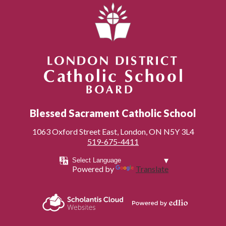
London District Catholic School Board
Blessed Sacrament Catholic School
1063 Oxford Street East, London, ON N5Y 3L4
519-675-4411
Powered by
Translate
Powered by
Scholantis Cloud
Edlio