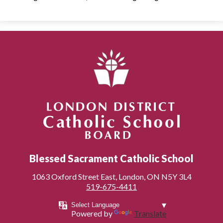
London District Catholic School Board
Blessed Sacrament Catholic School
1063 Oxford Street East, London, ON N5Y 3L4
519-675-4411
Powered by
Translate