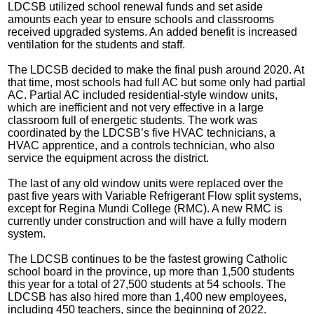
LDCSB utilized school renewal funds and set aside
amounts each year to ensure schools and classrooms
received upgraded systems. An added benefit is increased
ventilation for the students and staff.
The LDCSB decided to make the final push around 2020. At
that time, most schools had full AC but some only had partial
AC. Partial AC included residential-style window units,
which are inefficient and not very effective in a large
classroom full of energetic students. The work was
coordinated by the LDCSB’s five HVAC technicians, a
HVAC apprentice, and a controls technician, who also
service the equipment across the district.
The last of any old window units were replaced over the
past five years with Variable Refrigerant Flow split systems,
except for Regina Mundi College (RMC). A new RMC is
currently under construction and will have a fully modern
system.
The LDCSB continues to be the fastest growing Catholic
school board in the province, up more than 1,500 students
this year for a total of 27,500 students at 54 schools. The
LDCSB has also hired more than 1,400 new employees,
including 450 teachers, since the beginning of 2022.