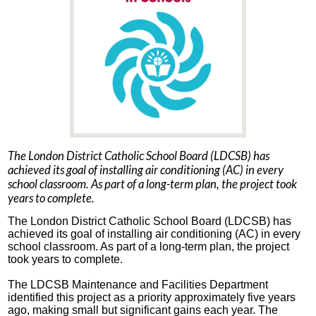
The London District Catholic School Board (LDCSB) has
achieved its goal of installing air conditioning (AC) in every
school classroom. As part of a long-term plan, the project took
years to complete.
The London District Catholic School Board (LDCSB) has
achieved its goal of installing air conditioning (AC) in every
school classroom. As part of a long-term plan, the project
took years to complete.
The LDCSB Maintenance and Facilities Department
identified this project as a priority approximately five years
ago, making small but significant gains each year. The