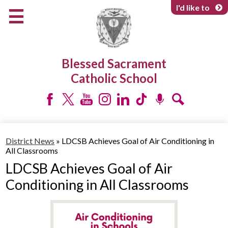
Skip
I'd like to
to
main
content
About Us
Blessed Sacrament
Programs & Services
Catholic School
Parents & Community
Facebook
Twitter
YouTube
Instagram
LinkedIn
Tiktok
Podcast
Search
District News
»
LDCSB Achieves Goal of Air Conditioning in
All Classrooms
LDCSB Achieves Goal of Air
Conditioning in All Classrooms