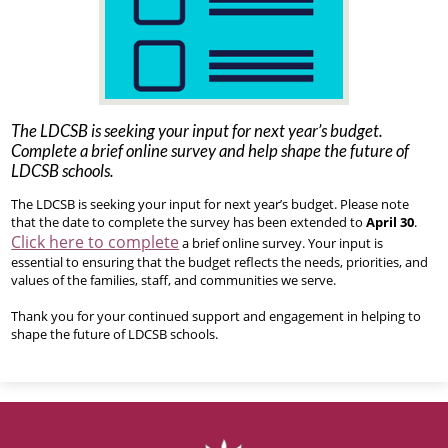
The LDCSB is seeking your input for next year’s budget.
Complete a brief online survey and help shape the future of
LDCSB schools.
The LDCSB is seeking your input for next year’s budget. Please note
that the date to complete the survey has been extended to
April 30
.
Click here to complete
a brief online survey. Your input is
essential to ensuring that the budget reflects the needs, priorities, and
values of the families, staff, and communities we serve.
Thank you for your continued support and engagement in helping to
shape the future of LDCSB schools.