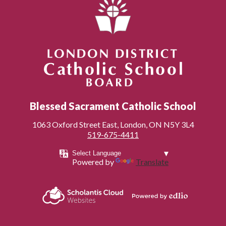
London District Catholic School Board
Blessed Sacrament Catholic School
1063 Oxford Street East, London, ON N5Y 3L4
519-675-4411
Powered by
Translate
Powered by
Scholantis Cloud
Edlio
Websites