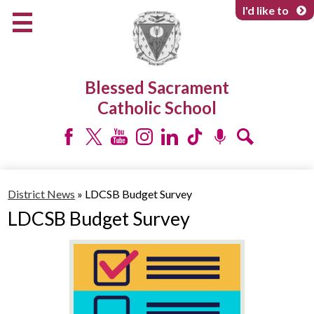
Skip
I'd like to
to
main
content
About Us
Blessed Sacrament
Programs & Services
Catholic School
Parents & Community
Facebook
Twitter
YouTube
Instagram
LinkedIn
Tiktok
Podcast
Search
District News
»
LDCSB Budget Survey
LDCSB Budget Survey